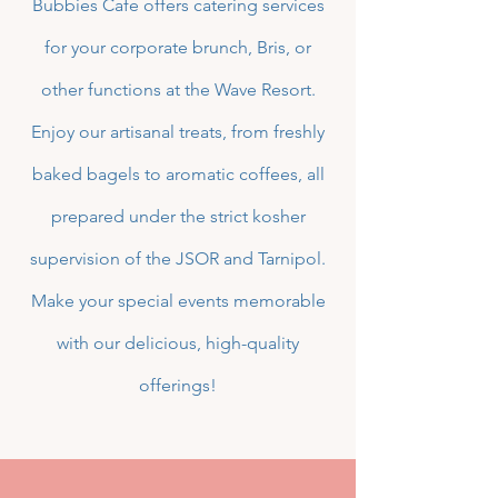
Bubbies Cafe offers catering services
for your corporate brunch, Bris, or
other functions at the Wave Resort.
Enjoy our artisanal treats, from freshly
baked bagels to aromatic coffees, all
prepared under the strict kosher
supervision of the JSOR and Tarnipol.
Make your special events memorable
with our delicious, high-quality
offerings!