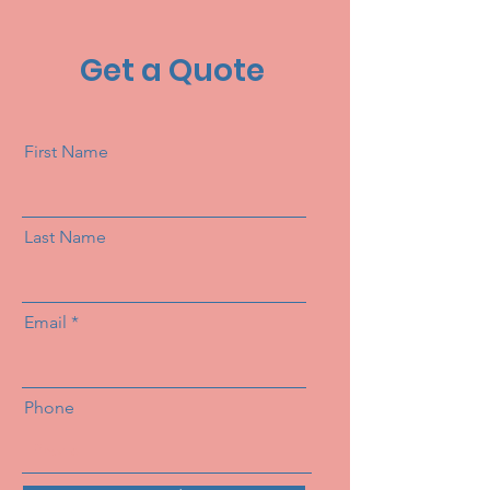
Get a Quote
First Name
Last Name
Email
Phone