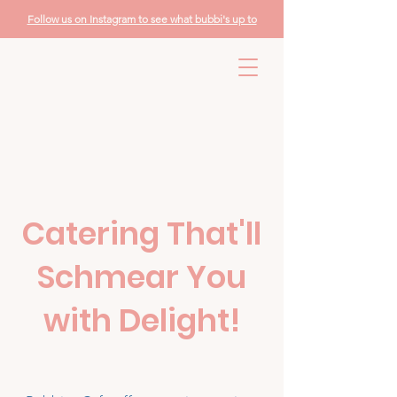
Follow us on Instagram to see what bubbi's up to
Catering That'll
Schmear You
with Delight!